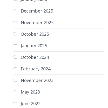
December 2025
November 2025
October 2025
January 2025
October 2024
February 2024
November 2023
May 2023
June 2022