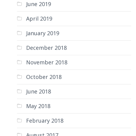
June 2019
April 2019
January 2019
December 2018
November 2018
October 2018
June 2018
May 2018
February 2018
August 2017