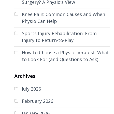
Surgery? A Physio’s View
Knee Pain: Common Causes and When
Physio Can Help
Sports Injury Rehabilitation: From
Injury to Return-to-Play
How to Choose a Physiotherapist: What
to Look For (and Questions to Ask)
Archives
July 2026
February 2026
January 2026