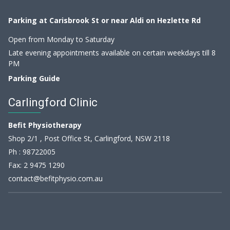
Parking at Carisbrook St or near Aldi on Hezlette Rd
Open from Monday to Saturday
Late evening appointments available on certain weekdays till 8
PM
Parking Guide
Carlingford Clinic
Befit Physiotherapy
Shop 2/1 , Post Office St, Carlingford, NSW 2118
Ph :
98722005
Fax: 2 9475 1290
contact@befitphysio.com.au