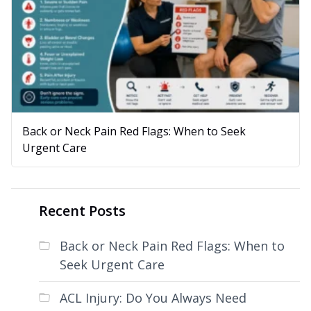
Back or Neck Pain Red Flags: When to Seek
Urgent Care
Recent Posts
Back or Neck Pain Red Flags: When to
Seek Urgent Care
ACL Injury: Do You Always Need