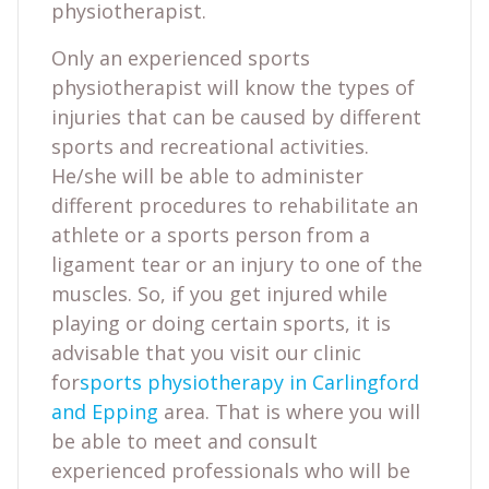
physiotherapist.
Only an experienced sports
physiotherapist will know the types of
injuries that can be caused by different
sports and recreational activities.
He/she will be able to administer
different procedures to rehabilitate an
athlete or a sports person from a
ligament tear or an injury to one of the
muscles. So, if you get injured while
playing or doing certain sports, it is
advisable that you visit our clinic
for
sports physiotherapy in Carlingford
and Epping
area. That is where you will
be able to meet and consult
experienced professionals who will be