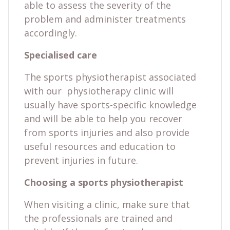
able to assess the severity of the
problem and administer treatments
accordingly.
Specialised care
The sports physiotherapist associated
with our physiotherapy clinic will
usually have sports-specific knowledge
and will be able to help you recover
from sports injuries and also provide
useful resources and education to
prevent injuries in future.
Choosing a sports physiotherapist
When visiting a clinic, make sure that
the professionals are trained and