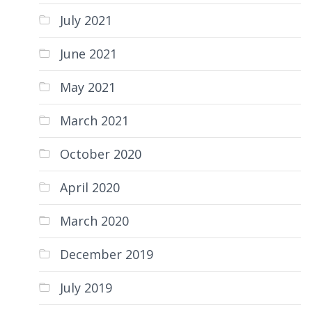
July 2021
June 2021
May 2021
March 2021
October 2020
April 2020
March 2020
December 2019
July 2019