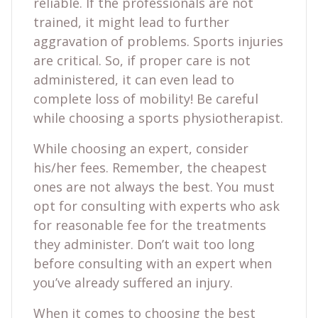
reliable. If the professionals are not
trained, it might lead to further
aggravation of problems. Sports injuries
are critical. So, if proper care is not
administered, it can even lead to
complete loss of mobility! Be careful
while choosing a sports physiotherapist.
While choosing an expert, consider
his/her fees. Remember, the cheapest
ones are not always the best. You must
opt for consulting with experts who ask
for reasonable fee for the treatments
they administer. Don’t wait too long
before consulting with an expert when
you’ve already suffered an injury.
When it comes to choosing the best