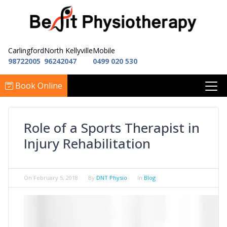
Carlingford
North Kellyville
Mobile
98722005
96242047
0499 020 530
Book Online
Role of a Sports Therapist in
Injury Rehabilitation
On
February 5, 2018
By
DNT Physio
In
Blog