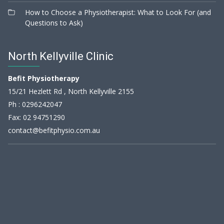
How to Choose a Physiotherapist: What to Look For (and
Questions to Ask)
North Kellyville Clinic
Befit Physiotherapy
15/21 Hezlett Rd , North Kellyville 2155
Ph :
0296242047
Fax: 02 94751290
contact@befitphysio.com.au