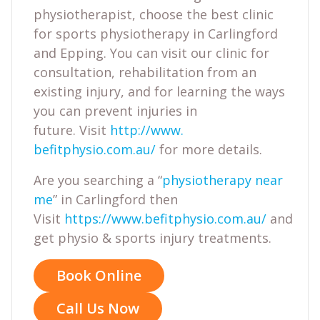
physiotherapist, choose the best clinic
for sports physiotherapy in Carlingford
and Epping. You can visit our clinic for
consultation, rehabilitation from an
existing injury, and for learning the ways
you can prevent injuries in
future. Visit
http://www.
befitphysio.com.au/
for more details.
Are you searching a “
physiotherapy near
me
” in Carlingford then
Visit
https://www.befitphysio.com.au/
and
get physio & sports injury treatments.
Book Online
Call Us Now