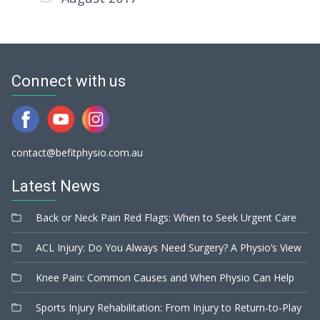
Connect with us
contact@befitphysio.com.au
Latest News
Back or Neck Pain Red Flags: When to Seek Urgent Care
ACL Injury: Do You Always Need Surgery? A Physio’s View
Knee Pain: Common Causes and When Physio Can Help
Sports Injury Rehabilitation: From Injury to Return-to-Play