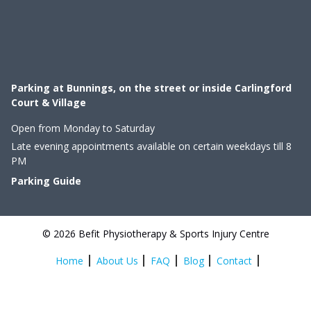
Parking at Bunnings, on the street or inside Carlingford
Court & Village
Open from Monday to Saturday
Late evening appointments available on certain weekdays till 8
PM
Parking Guide
© 2026 Befit Physiotherapy & Sports Injury Centre
Home
About Us
FAQ
Blog
Contact