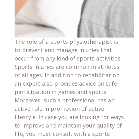
The role of a sports physiotherapist is
to prevent and manage injuries that
occur from any kind of sports activities.
Sports injuries are common in athletes
of all ages. In addition to rehabilitation,
an expert also provides advice on safe
participation in games and sports.
Moreover, such a professional has an
active role in promotion of active
lifestyle. In case you are looking for ways
to improve and maintain your quality of
life, you must consult with a sports