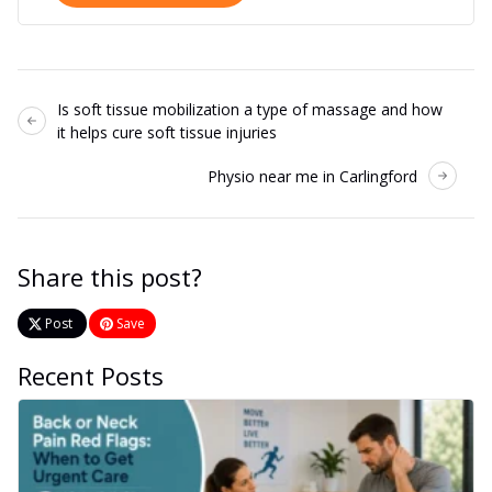
Is soft tissue mobilization a type of massage and how
it helps cure soft tissue injuries
Physio near me in Carlingford
Share this post?
Post
Save
Recent Posts