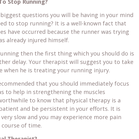
To Stop Running?
 biggest questions you will be having in your mind
ed to stop running? It is a well-known fact that
ies have occurred because the runner was trying
s already injured himself.
 running then the first thing which you should do is
rther delay. Your therapist will suggest you to take
 when he is treating your running injury.
ly recommended that you should immediately focus
 as to help in strengthening the muscles
 worthwhile to know that physical therapy is a
atient and be persistent in your efforts. It is
s very slow and you may experience more pain
e course of time.
al Therapist?