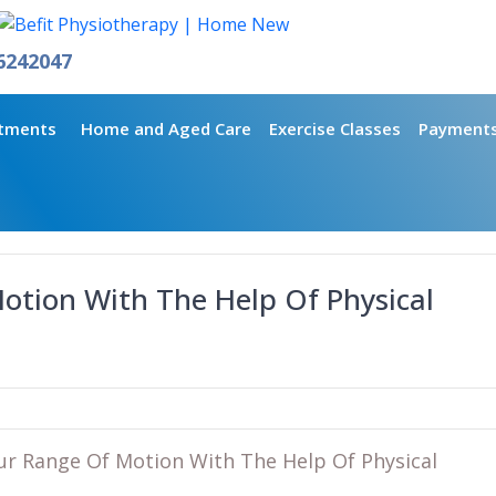
6242047
tments
Home and Aged Care
Exercise Classes
Payment
otion With The Help Of Physical