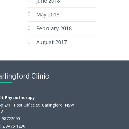
June 2018
May 2018
February 2018
August 2017
rlingford Clinic
fit Physiotherapy
p 2/1 , Post Office St, Carlingford, NSW
18
:
98722005
: 2 9475 1290