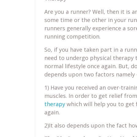
Are you a runner? Well, then it is 
some time or the other in your runn
runners generally experience a sore
running competition.
So, if you have taken part in a ru
need to undergo physical therapy t
normal lifestyle once again. But, do
depends upon two factors namely 
1) Have you received an over-traini
muscles. In order to get relief fro
therapy
which will help you to get 
again.
2)It also depends upon the fact how