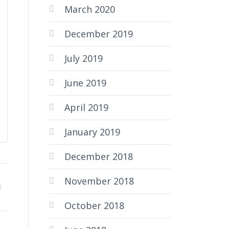
March 2020
December 2019
July 2019
June 2019
April 2019
January 2019
December 2018
November 2018
October 2018