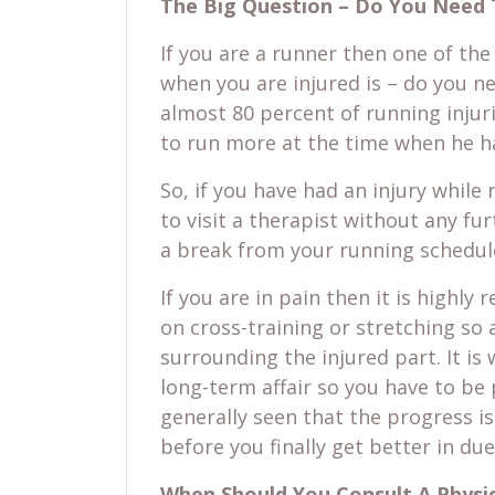
The Big Question – Do You Need 
If you are a runner then one of the
when you are injured is – do you ne
almost 80 percent of running injur
to run more at the time when he ha
So, if you have had an injury while
to visit a therapist without any fu
a break from your running schedule
If you are in pain then it is high
on cross-training or stretching so
surrounding the injured part. It is
long-term affair so you have to be p
generally seen that the progress i
before you finally get better in du
When Should You Consult A Physic