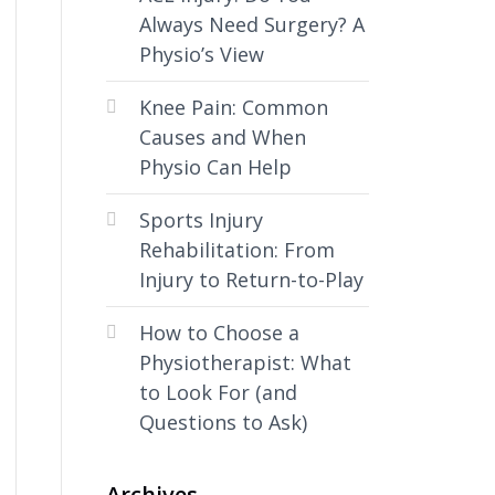
Always Need Surgery? A
Physio’s View
Knee Pain: Common
Causes and When
Physio Can Help
Sports Injury
Rehabilitation: From
Injury to Return-to-Play
How to Choose a
Physiotherapist: What
to Look For (and
Questions to Ask)
Archives