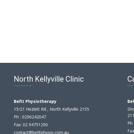
North Kellyville Clinic
Ca
Befit Physiotherapy
Be
15/21 Hezlett Rd , North Kellyville 2155
Sho
21
Ph :
0296242047
Ph 
Fax: 02 94751290
Fax
contact@befitphysio.com.au