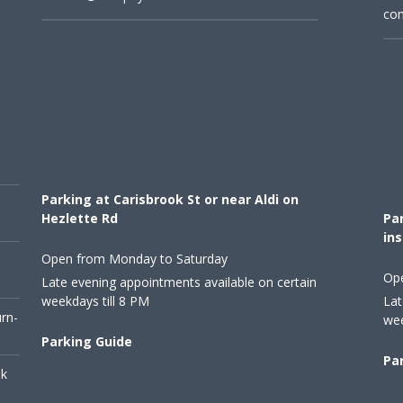
con
Parking at Carisbrook St or near Aldi on
Hezlette Rd
Par
ins
Open from Monday to Saturday
Op
Late evening appointments available on certain
weekdays till 8 PM
Lat
urn-
wee
Parking Guide
Pa
ok