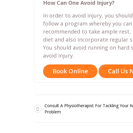
How Can One Avoid Injury?
In order to avoid injury, you shoul
follow a program whereby you can g
recommended to take ample rest, f
diet and also incorporate regular s
You should avoid running on hard s
avoid injury.
Book Online
Call Us
Consult A Physiotherapist For Tackling Your 
Problem