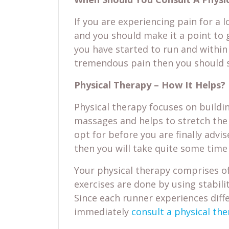
If you are experiencing pain for a 
and you should make it a point to 
you have started to run and within
tremendous pain then you should s
Physical Therapy – How It Helps?
Physical therapy focuses on buildin
massages and helps to stretch the i
opt for before you are finally advi
then you will take quite some time 
Your physical therapy comprises of
exercises are done by using stabilit
Since each runner experiences diffe
immediately
consult a physical the