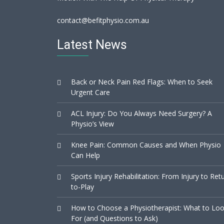
contact@befitphysio.com.au
Latest News
Back or Neck Pain Red Flags: When to Seek
Urgent Care
ACL Injury: Do You Always Need Surgery? A
Physio’s View
Knee Pain: Common Causes and When Physio
Can Help
Sports Injury Rehabilitation: From Injury to Ret
to-Play
How to Choose a Physiotherapist: What to Lo
For (and Questions to Ask)