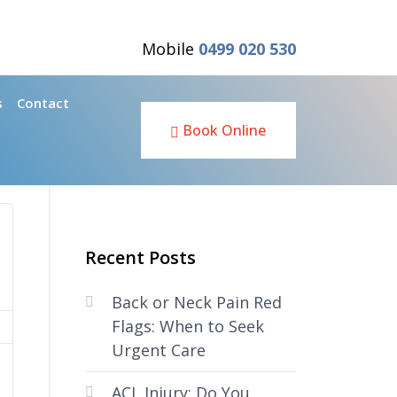
Mobile
0499 020 530
s
Contact
Book Online
Recent Posts
Back or Neck Pain Red
Flags: When to Seek
Urgent Care
ACL Injury: Do You