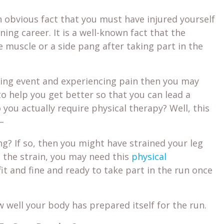
an obvious fact that you must have injured yourself
ing career. It is a well-known fact that the
 muscle or a side pang after taking part in the
nning event and experiencing pain then you may
o help you get better so that you can lead a
 you actually require physical therapy? Well, this
–
ng? If so, then you might have strained your leg
m the strain, you may need this
physical
fit and fine and ready to take part in the run once
 well your body has prepared itself for the run.