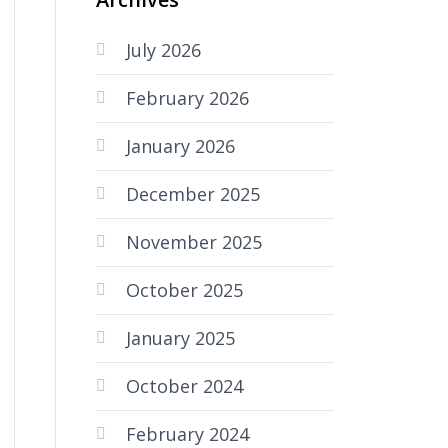
July 2026
February 2026
January 2026
December 2025
November 2025
October 2025
January 2025
October 2024
February 2024