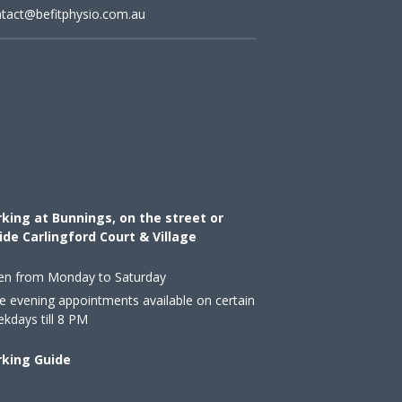
tact@befitphysio.com.au
king at Bunnings, on the street or
ide Carlingford Court & Village
en from Monday to Saturday
e evening appointments available on certain
kdays till 8 PM
rking Guide