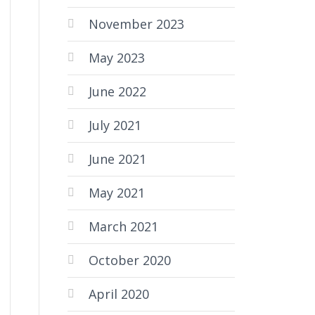
November 2023
May 2023
June 2022
July 2021
June 2021
May 2021
March 2021
October 2020
April 2020