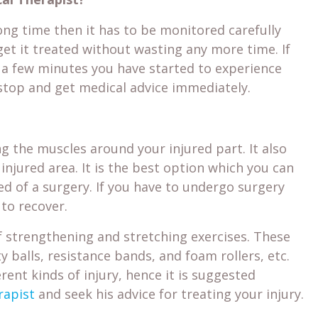
long time then it has to be monitored carefully
get it treated without wasting any more time. If
 a few minutes you have started to experience
top and get medical advice immediately.
g the muscles around your injured part. It also
njured area. It is the best option which you can
sed of a surgery. If you have to undergo surgery
to recover.
 strengthening and stretching exercises. These
y balls, resistance bands, and foam rollers, etc.
rent kinds of injury, hence it is suggested
rapist
and seek his advice for treating your injury.