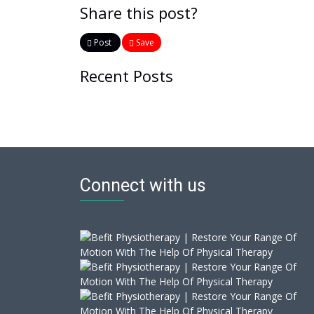
Share this post?
Post
Save
Recent Posts
Connect with us