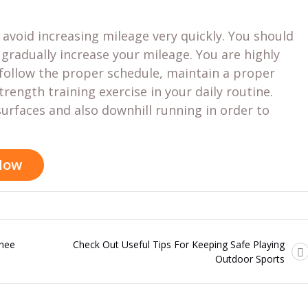
d avoid increasing mileage very quickly. You should
radually increase your mileage. You are highly
ollow the proper schedule, maintain a proper
trength training exercise in your daily routine.
urfaces and also downhill running in order to
 Now
Knee
Check Out Useful Tips For Keeping Safe Playing
Outdoor Sports