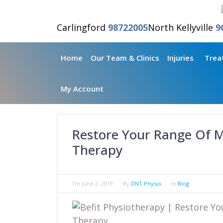
Carlingford
98722005
North Kellyville
9
Home
Our Team & Clinics
Injuries
Trea
My Account
Restore Your Range Of M
Therapy
On
June 2, 2019
By
DNT Physio
In
Blog