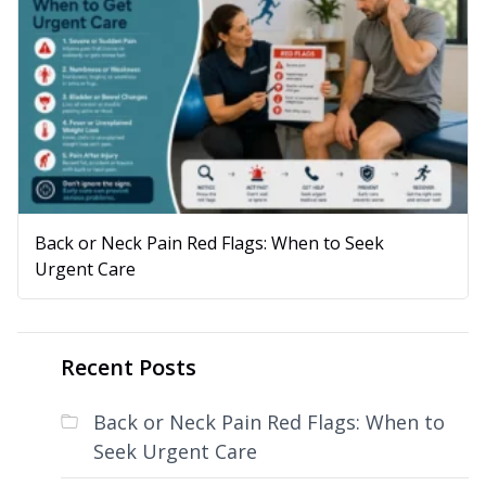
Back or Neck Pain Red Flags: When to Seek
Urgent Care
Recent Posts
Back or Neck Pain Red Flags: When to
Seek Urgent Care