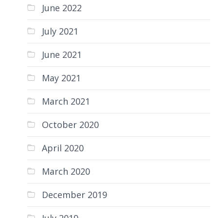
June 2022
July 2021
June 2021
May 2021
March 2021
October 2020
April 2020
March 2020
December 2019