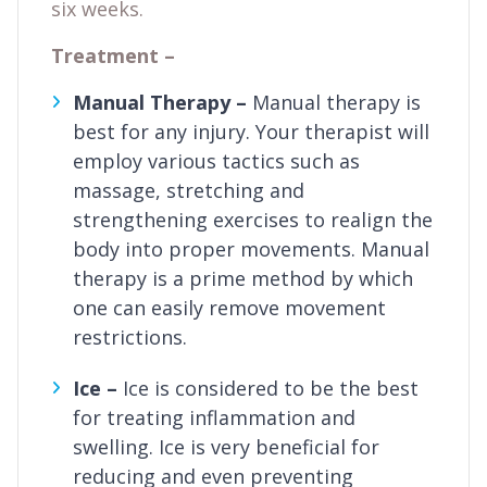
six weeks.
Treatment –
Manual Therapy –
Manual therapy is
best for any injury. Your therapist will
employ various tactics such as
massage, stretching and
strengthening exercises to realign the
body into proper movements. Manual
therapy is a prime method by which
one can easily remove movement
restrictions.
Ice –
Ice is considered to be the best
for treating inflammation and
swelling. Ice is very beneficial for
reducing and even preventing