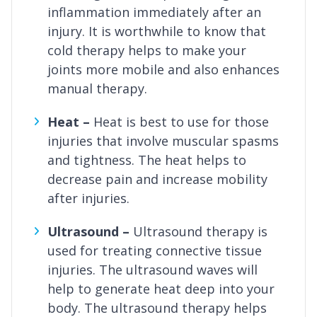
inflammation immediately after an
injury. It is worthwhile to know that
cold therapy helps to make your
joints more mobile and also enhances
manual therapy.
Heat –
Heat is best to use for those
injuries that involve muscular spasms
and tightness. The heat helps to
decrease pain and increase mobility
after injuries.
Ultrasound –
Ultrasound therapy is
used for treating connective tissue
injuries. The ultrasound waves will
help to generate heat deep into your
body. The ultrasound therapy helps