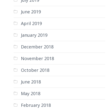
July 2019
June 2019
April 2019
January 2019
December 2018
November 2018
October 2018
June 2018
May 2018
February 2018