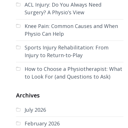
ACL Injury: Do You Always Need
Surgery? A Physio’s View
Knee Pain: Common Causes and When
Physio Can Help
Sports Injury Rehabilitation: From
Injury to Return-to-Play
How to Choose a Physiotherapist: What
to Look For (and Questions to Ask)
Archives
July 2026
February 2026