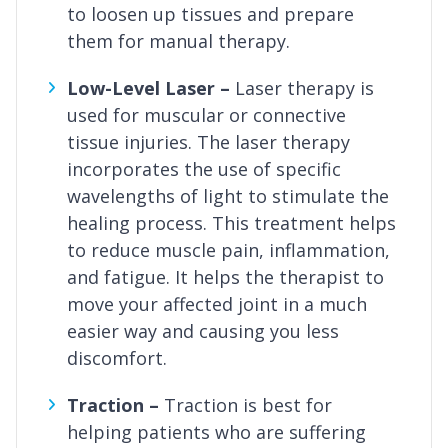
to loosen up tissues and prepare
them for manual therapy.
Low-Level Laser –
Laser therapy is
used for muscular or connective
tissue injuries. The laser therapy
incorporates the use of specific
wavelengths of light to stimulate the
healing process. This treatment helps
to reduce muscle pain, inflammation,
and fatigue. It helps the therapist to
move your affected joint in a much
easier way and causing you less
discomfort.
Traction –
Traction is best for
helping patients who are suffering