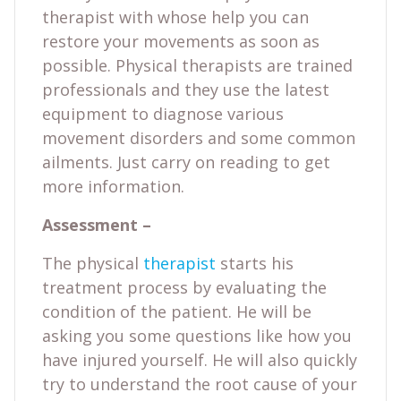
therapist with whose help you can
restore your movements as soon as
possible. Physical therapists are trained
professionals and they use the latest
equipment to diagnose various
movement disorders and some common
ailments. Just carry on reading to get
more information.
Assessment –
The physical
therapist
starts his
treatment process by evaluating the
condition of the patient. He will be
asking you some questions like how you
have injured yourself. He will also quickly
try to understand the root cause of your