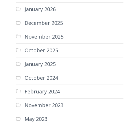
January 2026
December 2025
November 2025
October 2025
January 2025
October 2024
February 2024
November 2023
May 2023