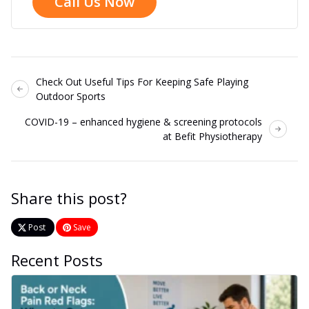
Call Us Now
Check Out Useful Tips For Keeping Safe Playing
Outdoor Sports
COVID-19 – enhanced hygiene & screening protocols
at Befit Physiotherapy
Share this post?
Post
Save
Recent Posts