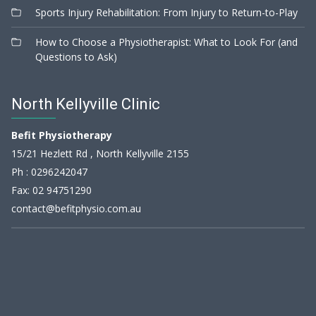
Sports Injury Rehabilitation: From Injury to Return-to-Play
How to Choose a Physiotherapist: What to Look For (and
Questions to Ask)
North Kellyville Clinic
Befit Physiotherapy
15/21 Hezlett Rd , North Kellyville 2155
Ph :
0296242047
Fax: 02 94751290
contact@befitphysio.com.au