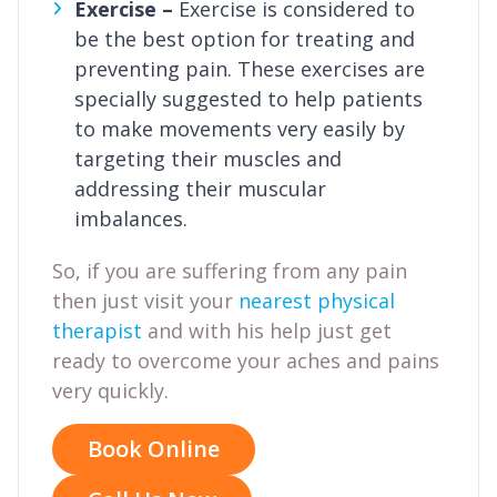
Exercise –
Exercise is considered to
be the best option for treating and
preventing pain. These exercises are
specially suggested to help patients
to make movements very easily by
targeting their muscles and
addressing their muscular
imbalances.
So, if you are suffering from any pain
then just visit your
nearest physical
therapist
and with his help just get
ready to overcome your aches and pains
very quickly.
Book Online