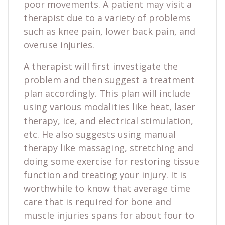
poor movements. A patient may visit a
therapist due to a variety of problems
such as knee pain, lower back pain, and
overuse injuries.
A therapist will first investigate the
problem and then suggest a treatment
plan accordingly. This plan will include
using various modalities like heat, laser
therapy, ice, and electrical stimulation,
etc. He also suggests using manual
therapy like massaging, stretching and
doing some exercise for restoring tissue
function and treating your injury. It is
worthwhile to know that average time
care that is required for bone and
muscle injuries spans for about four to