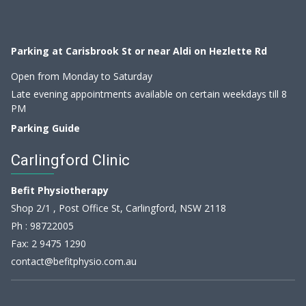
Parking at Carisbrook St or near Aldi on Hezlette Rd
Open from Monday to Saturday
Late evening appointments available on certain weekdays till 8
PM
Parking Guide
Carlingford Clinic
Befit Physiotherapy
Shop 2/1 , Post Office St, Carlingford, NSW 2118
Ph :
98722005
Fax: 2 9475 1290
contact@befitphysio.com.au