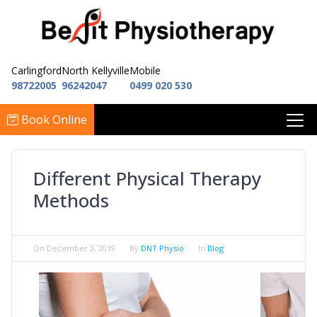
Carlingford
North Kellyville
Mobile
98722005
96242047
0499 020 530
Book Online
Different Physical Therapy
Methods
On
December 3, 2019
By
DNT Physio
In
Blog