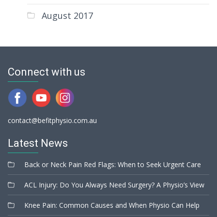
August 2017
Connect with us
contact@befitphysio.com.au
Latest News
Back or Neck Pain Red Flags: When to Seek Urgent Care
ACL Injury: Do You Always Need Surgery? A Physio’s View
Knee Pain: Common Causes and When Physio Can Help