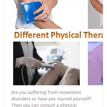
Are you suffering from movement
disorders or have you injured yourself?
Then you can consult a physical