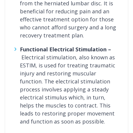
from the herniated lumbar disc. It is
beneficial for reducing pain and an
effective treatment option for those
who cannot afford surgery and a long
recovery treatment plan.
Functional Electrical Stimulation –
Electrical stimulation, also known as
ESTIM, is used for treating traumatic
injury and restoring muscular
function. The electrical stimulation
process involves applying a steady
electrical stimulus which, in turn,
helps the muscles to contract. This
leads to restoring proper movement
and function as soon as possible.