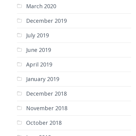
March 2020
December 2019
July 2019
June 2019
April 2019
January 2019
December 2018
November 2018
October 2018