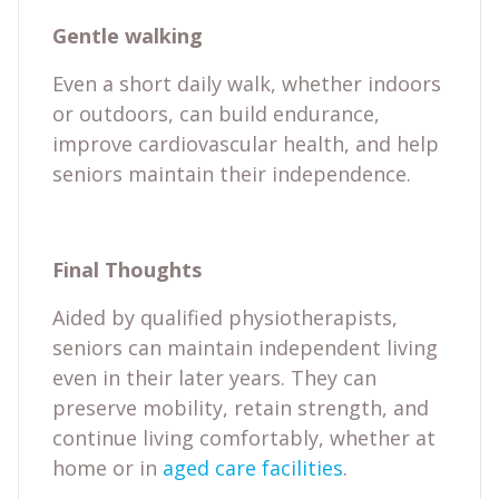
Gentle walking
Even a short daily walk, whether indoors
or outdoors, can build endurance,
improve cardiovascular health, and help
seniors maintain their independence.
Final Thoughts
Aided by qualified physiotherapists,
seniors can maintain independent living
even in their later years. They can
preserve mobility, retain strength, and
continue living comfortably, whether at
home or in
aged care facilities
.