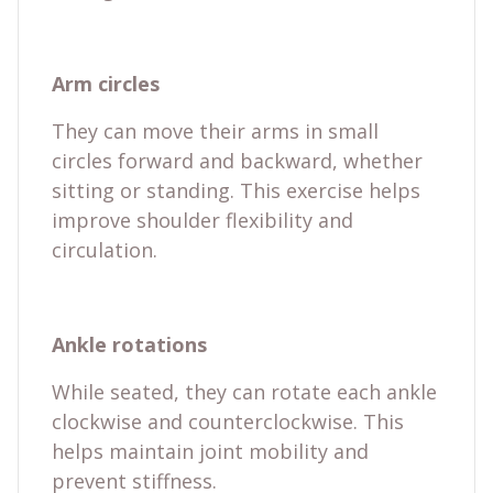
Arm circles
They can move their arms in small
circles forward and backward, whether
sitting or standing. This exercise helps
improve shoulder flexibility and
circulation.
Ankle rotations
While seated, they can rotate each ankle
clockwise and counterclockwise. This
helps maintain joint mobility and
prevent stiffness.