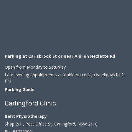
Parking at Carisbrook St or near Aldi on Hezlette Rd
Open from Monday to Saturday
Late evening appointments available on certain weekdays till 8
PM
Parking Guide
Carlingford Clinic
Befit Physiotherapy
Shop 2/1 , Post Office St, Carlingford, NSW 2118
Ph :
98722005