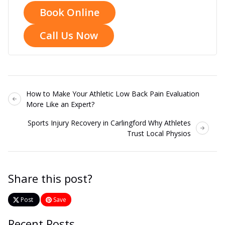
Book Online
Call Us Now
How to Make Your Athletic Low Back Pain Evaluation
More Like an Expert?
Sports Injury Recovery in Carlingford Why Athletes
Trust Local Physios
Share this post?
Post
Save
Recent Posts