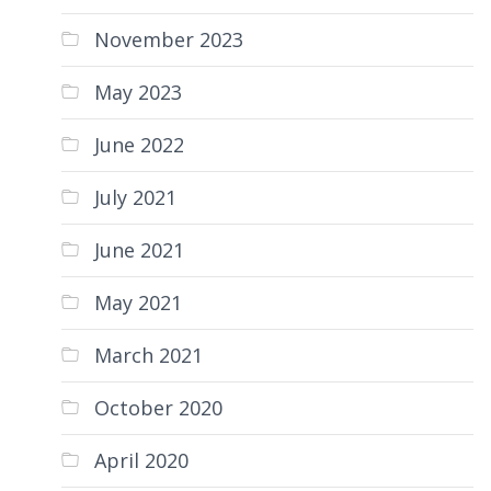
November 2023
May 2023
June 2022
July 2021
June 2021
May 2021
March 2021
October 2020
April 2020