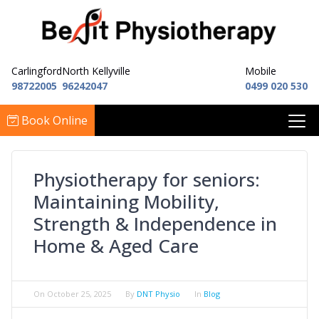
Carlingford
North Kellyville
Mobile
98722005
96242047
0499 020 530
Book Online
Physiotherapy for seniors:
Maintaining Mobility,
Strength & Independence in
Home & Aged Care
On
October 25, 2025
By
DNT Physio
In
Blog