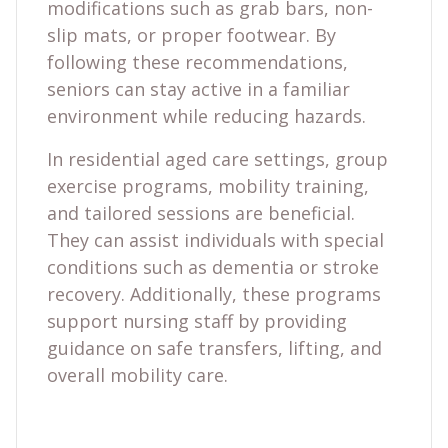
modifications such as grab bars, non-
slip mats, or proper footwear. By
following these recommendations,
seniors can stay active in a familiar
environment while reducing hazards.
In residential aged care settings, group
exercise programs, mobility training,
and tailored sessions are beneficial.
They can assist individuals with special
conditions such as dementia or stroke
recovery. Additionally, these programs
support nursing staff by providing
guidance on safe transfers, lifting, and
overall mobility care.