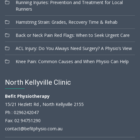
Running Injuries: Prevention and Treatment for Local
Runners
Hamstring Strain: Grades, Recovery Time & Rehab
Back or Neck Pain Red Flags: When to Seek Urgent Care
ACL Injury: Do You Always Need Surgery? A Physio’s View
Knee Pain: Common Causes and When Physio Can Help
North Kellyville Clinic
Befit Physiotherapy
15/21 Hezlett Rd , North Kellyville 2155
Ph :
0296242047
Fax: 02 94751290
contact@befitphysio.com.au