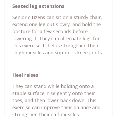
Seated leg extensions
Senior citizens can sit on a sturdy chair,
extend one leg out slowly, and hold the
posture for a few seconds before
lowering it. They can alternate legs for
this exercise. It helps strengthen their
thigh muscles and supports knee joints.
Heel raises
They can stand while holding onto a
stable surface, rise gently onto their
toes, and then lower back down. This
exercise can improve their balance and
strengthen their calf muscles.