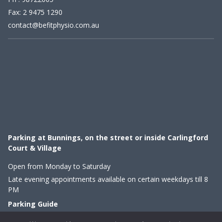
Fax: 2 9475 1290
contact@befitphysio.com.au
Parking at Bunnings, on the street or inside Carlingford
Court & Village
Open from Monday to Saturday
Late evening appointments available on certain weekdays till 8
PM
Parking Guide