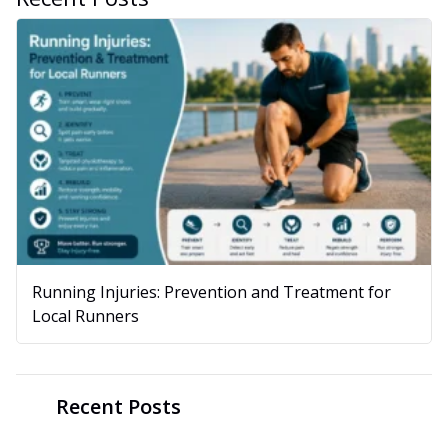
Running Injuries: Prevention and Treatment for
Local Runners
Recent Posts