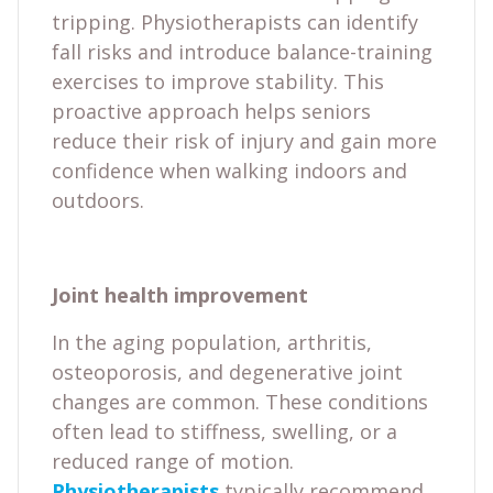
tripping. Physiotherapists can identify
fall risks and introduce balance-training
exercises to improve stability. This
proactive approach helps seniors
reduce their risk of injury and gain more
confidence when walking indoors and
outdoors.
Joint health improvement
In the aging population, arthritis,
osteoporosis, and degenerative joint
changes are common. These conditions
often lead to stiffness, swelling, or a
reduced range of motion.
Physiotherapists
typically recommend