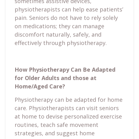
sometimes assistive devices,
physiotherapists can help ease patients’
pain. Seniors do not have to rely solely
on medications; they can manage
discomfort naturally, safely, and
effectively through physiotherapy.
How Physiotherapy Can Be Adapted
for Older Adults and those at
Home/Aged Care?
Physiotherapy can be adapted for home
care. Physiotherapists can visit seniors
at home to devise personalized exercise
routines, teach safe movement
strategies, and suggest home