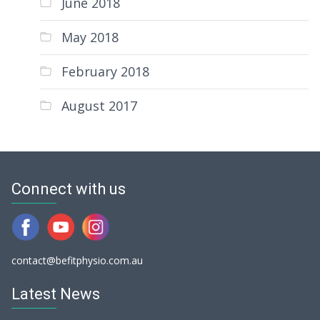
June 2018
May 2018
February 2018
August 2017
Connect with us
contact@befitphysio.com.au
Latest News