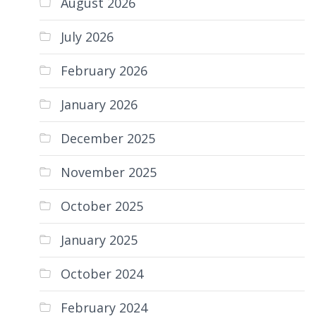
August 2026
July 2026
February 2026
January 2026
December 2025
November 2025
October 2025
January 2025
October 2024
February 2024