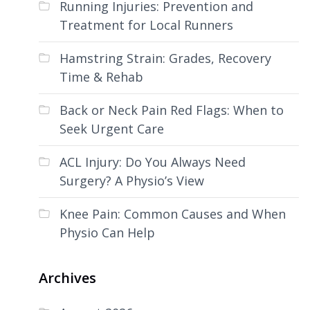
Running Injuries: Prevention and
Treatment for Local Runners
Hamstring Strain: Grades, Recovery
Time & Rehab
Back or Neck Pain Red Flags: When to
Seek Urgent Care
ACL Injury: Do You Always Need
Surgery? A Physio’s View
Knee Pain: Common Causes and When
Physio Can Help
Archives