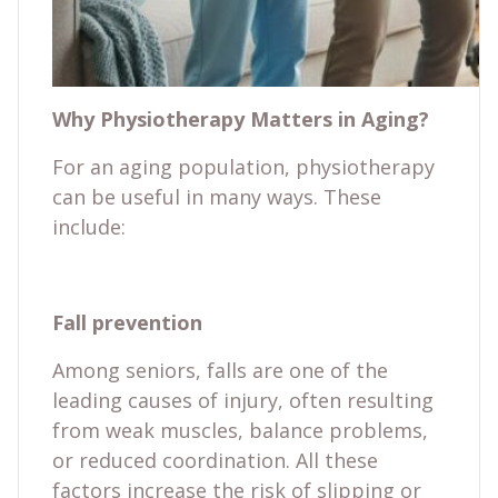
Why Physiotherapy Matters in Aging?
For an aging population, physiotherapy
can be useful in many ways. These
include:
Fall prevention
Among seniors, falls are one of the
leading causes of injury, often resulting
from weak muscles, balance problems,
or reduced coordination. All these
factors increase the risk of slipping or