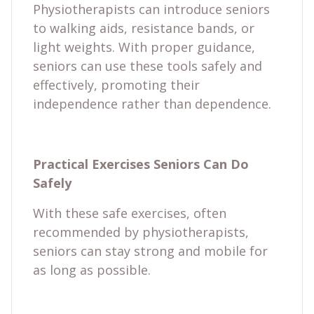
Physiotherapists can introduce seniors
to walking aids, resistance bands, or
light weights. With proper guidance,
seniors can use these tools safely and
effectively, promoting their
independence rather than dependence.
Practical Exercises Seniors Can Do
Safely
With these safe exercises, often
recommended by physiotherapists,
seniors can stay strong and mobile for
as long as possible.