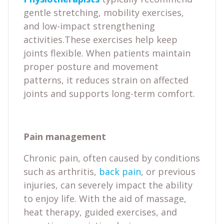
gentle stretching, mobility exercises,
and low-impact strengthening
activities.These exercises help keep
joints flexible. When patients maintain
proper posture and movement
patterns, it reduces strain on affected
joints and supports long-term comfort.
Pain management
Chronic pain, often caused by conditions
such as arthritis,
back pain
, or previous
injuries, can severely impact the ability
to enjoy life. With the aid of massage,
heat therapy, guided exercises, and