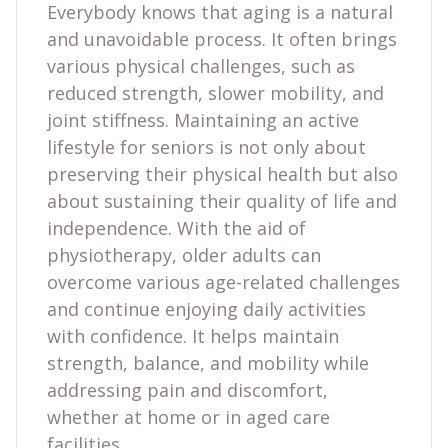
Everybody knows that aging is a natural
and unavoidable process. It often brings
various physical challenges, such as
reduced strength, slower mobility, and
joint stiffness. Maintaining an active
lifestyle for seniors is not only about
preserving their physical health but also
about sustaining their quality of life and
independence. With the aid of
physiotherapy, older adults can
overcome various age-related challenges
and continue enjoying daily activities
with confidence. It helps maintain
strength, balance, and mobility while
addressing pain and discomfort,
whether at home or in aged care
facilities.