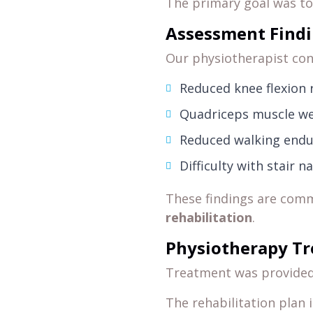
The primary goal was t
Assessment Find
Our physiotherapist con
Reduced knee flexion 
Quadriceps muscle w
Reduced walking end
Difficulty with stair n
These findings are com
rehabilitation
.
Physiotherapy T
Treatment was provide
The rehabilitation plan 