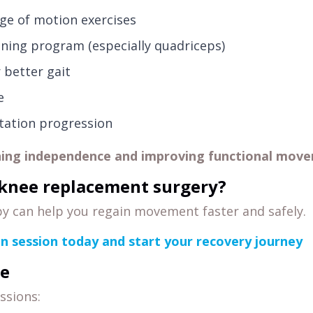
ge of motion exercises
ning program (especially quadriceps)
 better gait
e
itation progression
ning independence and improving functional move
knee replacement surgery?
y can help you regain movement faster and safely.
on session today and start your recovery journey
e
ssions: