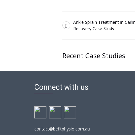
Ankle Sprain Treatment in Carli
Recovery Case Study
Recent Case Studies
Connect with us
contact@befitphysio.com.au