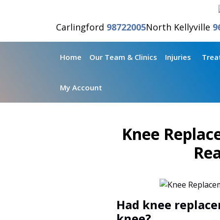
Carlingford
98722005
North Kellyville
9
Home
Our Team & Clinics
Injuries
Trea
My Account
Knee Replace
Rea
Had knee replace
knee?