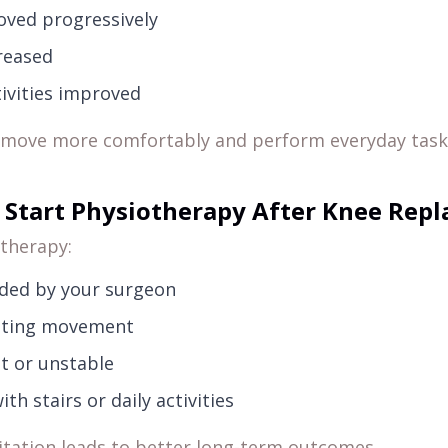
ved progressively
reased
tivities improved
o move more comfortably and perform everyday task
Start Physiotherapy After Knee Rep
therapy:
ded by your surgeon
imiting movement
ult or unstable
ith stairs or daily activities
itation leads to better long-term outcomes.