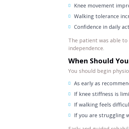
Knee movement impro
Walking tolerance inc
Confidence in daily ac
The patient was able t
independence.
When Should You 
You should begin physio
As early as recommen
If knee stiffness is l
If walking feels diffic
If you are struggling w
Early and guided rehabil