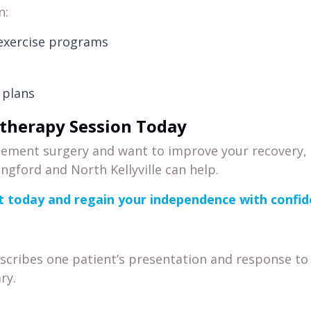
n:
 exercise programs
 plans
therapy Session Today
acement surgery and want to improve your recovery,
ingford and North Kellyville can help.
 today and regain your independence with confi
escribes one patient’s presentation and response to
ry.