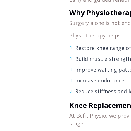
Why Physiotherap
Surgery alone is not enou
Physiotherapy helps:
Restore knee range o
Build muscle strengt
Improve walking patt
Increase endurance
Reduce stiffness and 
Knee Replacement 
At Befit Physio, we prov
stage.