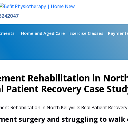
6242047
tments
Home and Aged Care
Exercise Classes
Payment
ment Rehabilitation in North 
l Patient Recovery Case Stud
ment surgery and struggling to walk 