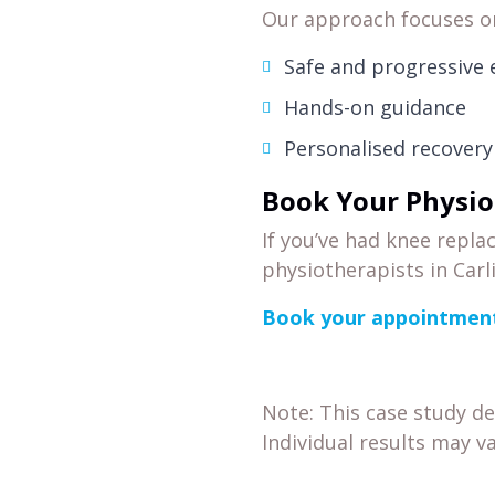
Our approach focuses o
Safe and progressive
Hands-on guidance
Personalised recovery
Book Your Physio
If you’ve had knee repl
physiotherapists in Carl
Book your appointment
Note: This case study d
Individual results may va