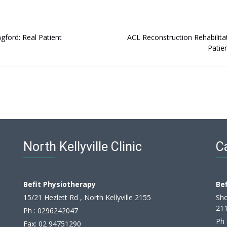
ngford: Real Patient
ACL Reconstruction Rehabilitat
Patie
North Kellyville Clinic
Ca
Befit Physiotherapy
Be
15/21 Hezlett Rd , North Kellyville 2155
Sho
21
Ph :
0296242047
Ph 
Fax: 02 94751290