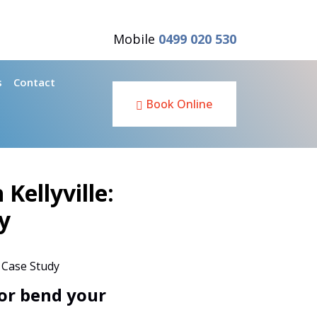
Mobile
0499 020 530
s
Contact
Book Online
Kellyville:
y
or bend your