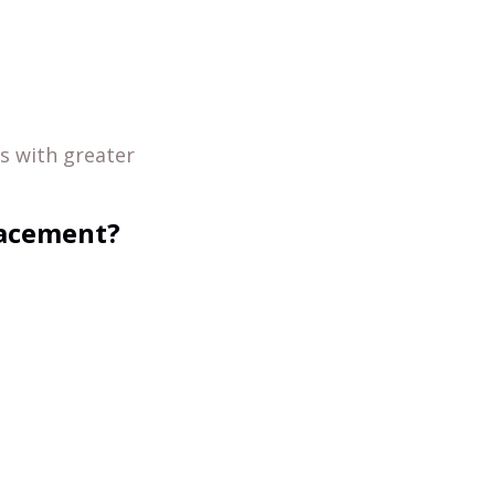
s with greater
lacement?