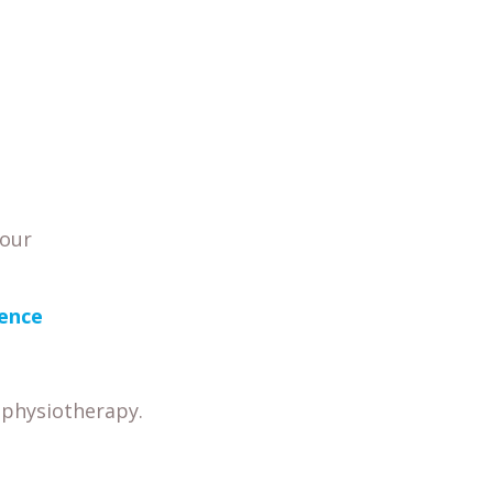
 our
dence
 physiotherapy.