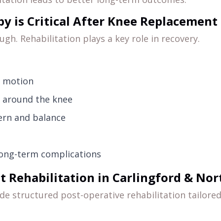
y is Critical After Knee Replacement
gh. Rehabilitation plays a key role in recovery.
f motion
h around the knee
ern and balance
long-term complications
Rehabilitation in Carlingford & Nort
ide structured post-operative rehabilitation tailore