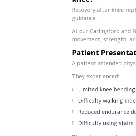
Recovery after knee rep
guidance.
At our Carlingford and N
movement, strength, and
Patient Presenta
A patient attended phys
They experienced:
Limited knee bending
Difficulty walking ind
Reduced endurance dur
Difficulty using stairs