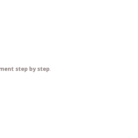
ment step by step
.