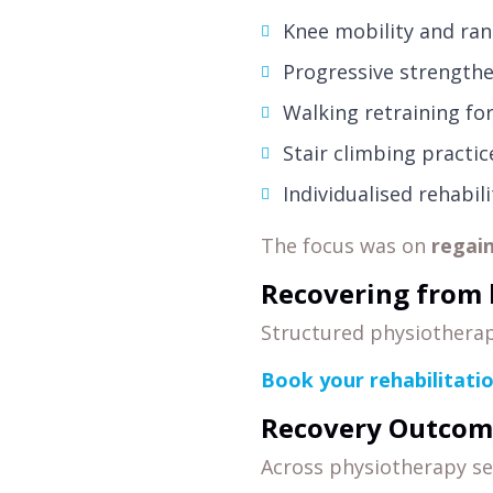
Knee mobility and ran
Progressive strengthe
Walking retraining for
Stair climbing practic
Individualised rehabil
The focus was on
regai
Recovering from 
Structured physiotherap
Book your rehabilitati
Recovery Outcom
Across physiotherapy se