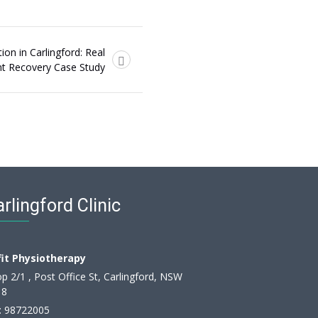
ion in Carlingford: Real
nt Recovery Case Study
rlingford Clinic
fit Physiotherapy
p 2/1 , Post Office St, Carlingford, NSW
18
:
98722005