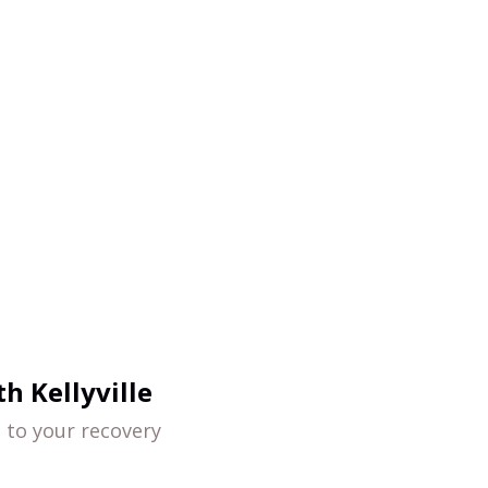
h Kellyville
d to your recovery