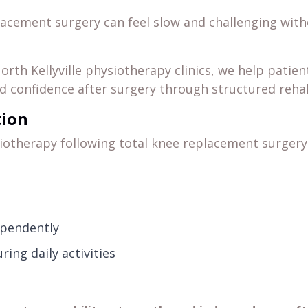
lacement surgery can feel slow and challenging with
orth Kellyville physiotherapy clinics, we help patien
 confidence after surgery through structured rehab
tion
iotherapy following total knee replacement surgery
ependently
ing daily activities