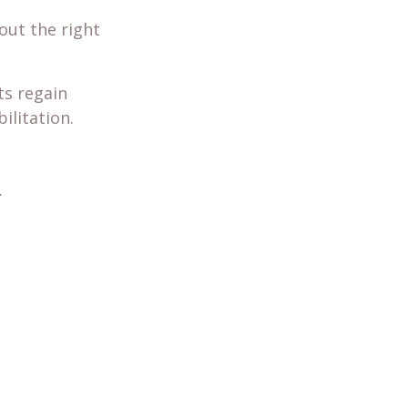
out the right
ts regain
ilitation.
.