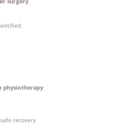
er surgery
.
entified:
e physiotherapy
safe recovery.