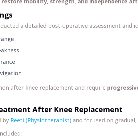
o
restore mobility, strength, and independence aft
ings
ducted a detailed post-operative assessment and id
range
eakness
urance
avigation
mon after knee replacement and require
progressiv
reatment After Knee Replacement
d by
Reeti (Physiotherapist)
and focused on gradual, 
included: